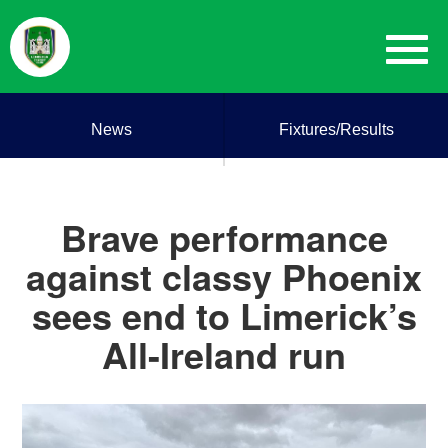
News
Fixtures/Results
Brave performance
against classy Phoenix
sees end to Limerick’s
All-Ireland run