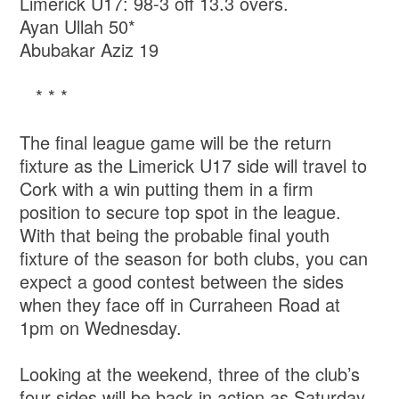
Limerick U17: 98-3 off 13.3 overs.
Ayan Ullah 50*
Abubakar Aziz 19
* * *
The final league game will be the return
fixture as the Limerick U17 side will travel to
Cork with a win putting them in a firm
position to secure top spot in the league.
With that being the probable final youth
fixture of the season for both clubs, you can
expect a good contest between the sides
when they face off in Curraheen Road at
1pm on Wednesday.
Looking at the weekend, three of the club’s
four sides will be back in action as Saturday