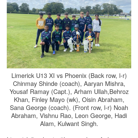
Limerick U13 XI vs Phoenix (Back row, l-r)
Chinmay Shinde (coach), Aaryan Mishra,
Yousaf Ramay (Capt.), Arham Ullah,Behroz
Khan, Finley Mayo (wk), Oisin Abraham,
Sana George (coach). (Front row, l-r) Noah
Abraham, Vishnu Rao, Leon George, Hadi
Alam, Kulwant Singh.