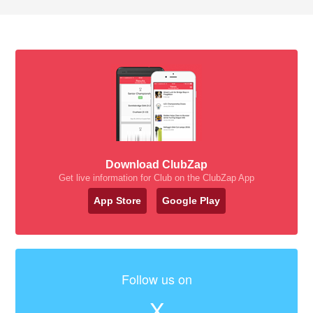
Download ClubZap
Get live information for Club on the ClubZap App
App Store
Google Play
Follow us on
X