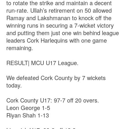
to rotate the strike and maintain a decent
run-rate. Ullah’s retirement on 50 allowed
Ramay and Lakshmanan to knock off the
winning runs in securing a 7-wicket victory
and putting them just one win behind league
leaders Cork Harlequins with one game
remaining.
RESULT| MCU U17 League.
We defeated Cork County by 7 wickets
today.
Cork County U17: 97-7 off 20 overs.
Leon George 1-5
Riyan Shah 1-13