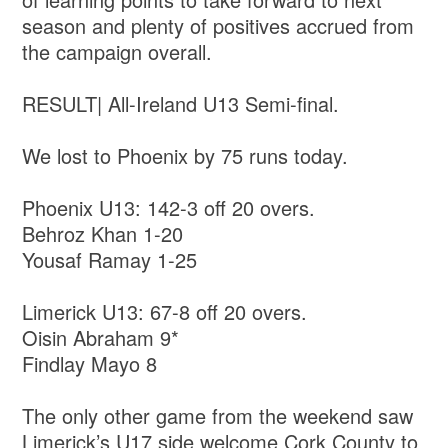
season and plenty of positives accrued from
the campaign overall.
RESULT| All-Ireland U13 Semi-final.
We lost to Phoenix by 75 runs today.
Phoenix U13: 142-3 off 20 overs.
Behroz Khan 1-20
Yousaf Ramay 1-25
Limerick U13: 67-8 off 20 overs.
Oisin Abraham 9*
Findlay Mayo 8
The only other game from the weekend saw
Limerick’s U17 side welcome Cork County to