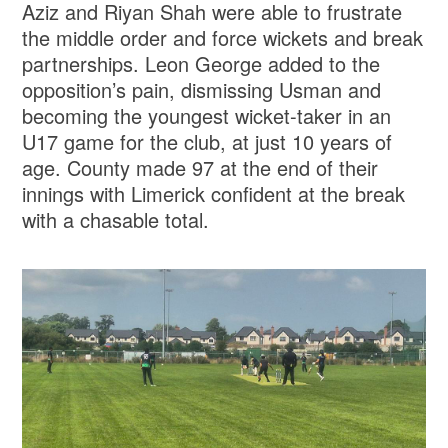
Aziz and Riyan Shah were able to frustrate
the middle order and force wickets and break
partnerships. Leon George added to the
opposition’s pain, dismissing Usman and
becoming the youngest wicket-taker in an
U17 game for the club, at just 10 years of
age. County made 97 at the end of their
innings with Limerick confident at the break
with a chasable total.