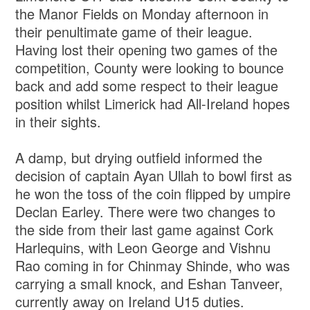
the Manor Fields on Monday afternoon in
their penultimate game of their league.
Having lost their opening two games of the
competition, County were looking to bounce
back and add some respect to their league
position whilst Limerick had All-Ireland hopes
in their sights.
A damp, but drying outfield informed the
decision of captain Ayan Ullah to bowl first as
he won the toss of the coin flipped by umpire
Declan Earley. There were two changes to
the side from their last game against Cork
Harlequins, with Leon George and Vishnu
Rao coming in for Chinmay Shinde, who was
carrying a small knock, and Eshan Tanveer,
currently away on Ireland U15 duties.