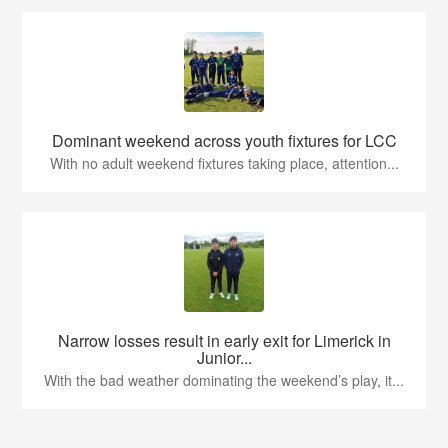
Dominant weekend across youth fixtures for LCC
With no adult weekend fixtures taking place, attention...
Narrow losses result in early exit for Limerick in
Junior...
With the bad weather dominating the weekend’s play, it...