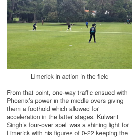
Limerick in action in the field
From that point, one-way traffic ensued with
Phoenix’s power in the middle overs giving
them a foothold which allowed for
acceleration in the latter stages. Kulwant
Singh’s four-over spell was a shining light for
Limerick with his figures of 0-22 keeping the