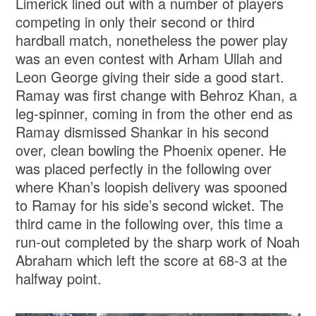
Limerick lined out with a number of players
competing in only their second or third
hardball match, nonetheless the power play
was an even contest with Arham Ullah and
Leon George giving their side a good start.
Ramay was first change with Behroz Khan, a
leg-spinner, coming in from the other end as
Ramay dismissed Shankar in his second
over, clean bowling the Phoenix opener. He
was placed perfectly in the following over
where Khan’s loopish delivery was spooned
to Ramay for his side’s second wicket. The
third came in the following over, this time a
run-out completed by the sharp work of Noah
Abraham which left the score at 68-3 at the
halfway point.