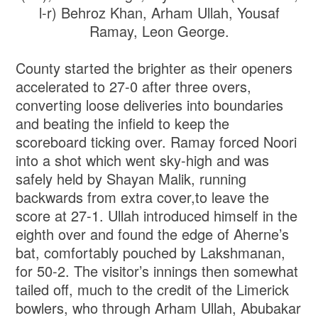
l-r) Behroz Khan, Arham Ullah, Yousaf
Ramay, Leon George.
County started the brighter as their openers
accelerated to 27-0 after three overs,
converting loose deliveries into boundaries
and beating the infield to keep the
scoreboard ticking over. Ramay forced Noori
into a shot which went sky-high and was
safely held by Shayan Malik, running
backwards from extra cover,to leave the
score at 27-1. Ullah introduced himself in the
eighth over and found the edge of Aherne’s
bat, comfortably pouched by Lakshmanan,
for 50-2. The visitor’s innings then somewhat
tailed off, much to the credit of the Limerick
bowlers, who through Arham Ullah, Abubakar