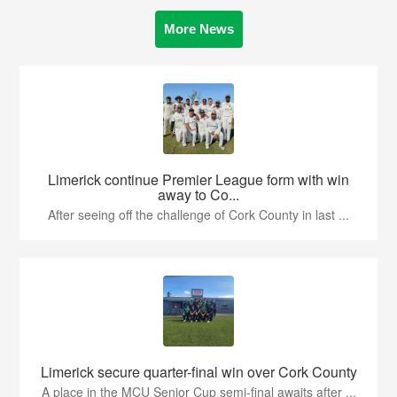
More News
Limerick continue Premier League form with win
away to Co...
After seeing off the challenge of Cork County in last ...
Limerick secure quarter-final win over Cork County
A place in the MCU Senior Cup semi-final awaits after ...