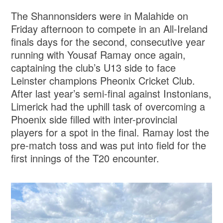
The Shannonsiders were in Malahide on
Friday afternoon to compete in an All-Ireland
finals days for the second, consecutive year
running with Yousaf Ramay once again,
captaining the club’s U13 side to face
Leinster champions Pheonix Cricket Club.
After last year’s semi-final against Instonians,
Limerick had the uphill task of overcoming a
Phoenix side filled with inter-provincial
players for a spot in the final. Ramay lost the
pre-match toss and was put into field for the
first innings of the T20 encounter.