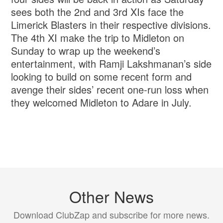
sees both the 2nd and 3rd XIs face the
Limerick Blasters in their respective divisions.
The 4th XI make the trip to Midleton on
Sunday to wrap up the weekend’s
entertainment, with Ramji Lakshmanan’s side
looking to build on some recent form and
avenge their sides’ recent one-run loss when
they welcomed Midleton to Adare in July.
Other News
Download ClubZap and subscribe for more news.