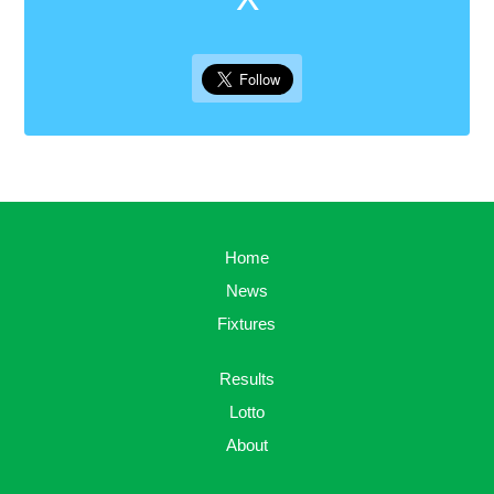
Home
News
Fixtures
Results
Lotto
About