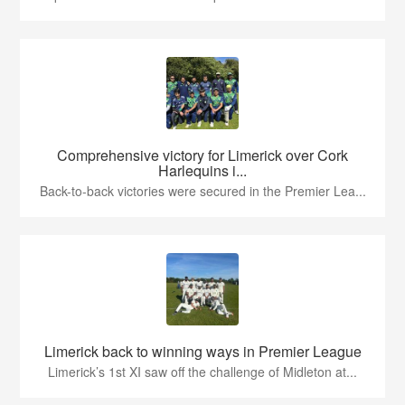
Comprehensive victory for Limerick over Cork
Harlequins i...
Back-to-back victories were secured in the Premier Lea...
Limerick back to winning ways in Premier League
Limerick’s 1st XI saw off the challenge of Midleton at...