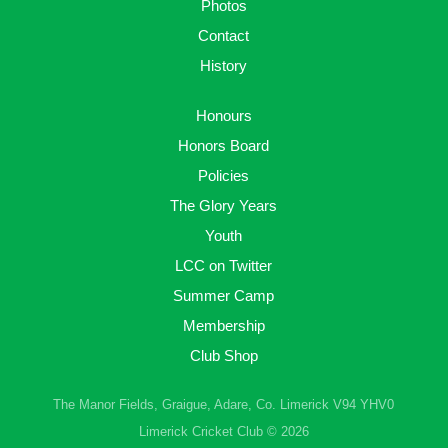
Photos
Contact
History
Honours
Honors Board
Policies
The Glory Years
Youth
LCC on Twitter
Summer Camp
Membership
Club Shop
The Manor Fields, Graigue, Adare, Co. Limerick V94 YHV0
Limerick Cricket Club © 2026