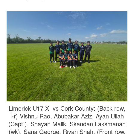
Limerick U17 XI vs Cork County: (Back row,
l-r) Vishnu Rao, Abubakar Aziz, Ayan Ullah
(Capt.), Shayan Malik, Skandan Laksmanan
(wk), Sana George, Riyan Shah. (Front row,