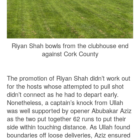
Riyan Shah bowls from the clubhouse end
against Cork County
The promotion of Riyan Shah didn’t work out
for the hosts whose attempted to pull shot
didn’t connect as he had to depart early.
Nonetheless, a captain’s knock from Ullah
was well supported by opener Abubakar Aziz
as the two put together 62 runs to put their
side within touching distance. As Ullah found
boundaries off loose deliveries, Aziz ensured