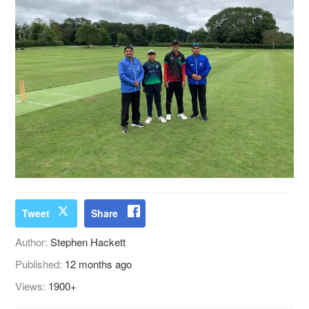
Tweet
Share
Author:
Stephen Hackett
Published:
12 months ago
Views:
1900+