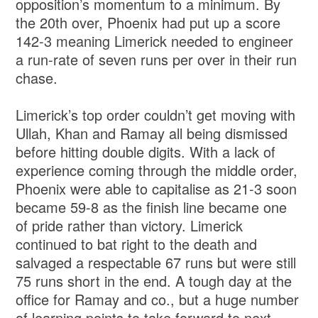
opposition’s momentum to a minimum. By
the 20th over, Phoenix had put up a score
142-3 meaning Limerick needed to engineer
a run-rate of seven runs per over in their run
chase.
Limerick’s top order couldn’t get moving with
Ullah, Khan and Ramay all being dismissed
before hitting double digits. With a lack of
experience coming through the middle order,
Phoenix were able to capitalise as 21-3 soon
became 59-8 as the finish line became one
of pride rather than victory. Limerick
continued to bat right to the death and
salvaged a respectable 67 runs but were still
75 runs short in the end. A tough day at the
office for Ramay and co., but a huge number
of learning points to take forward to next