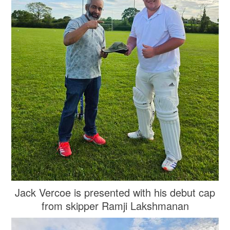
Jack Vercoe is presented with his debut cap
from skipper Ramji Lakshmanan