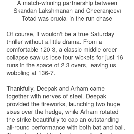
A match-winning partnership between
Skandan Lakshmanan and Cheeranjeevi
Totad was crucial in the run chase
Of course, it wouldn't be a true Saturday
thriller without a little drama. From a
comfortable 120-3, a classic middle-order
collapse saw us lose four wickets for just 16
runs in the space of 2.3 overs, leaving us
wobbling at 136-7.
Thankfully, Deepak and Arham came
together with nerves of steel. Deepak
provided the fireworks, launching two huge
sixes over the hedge, while Arham rotated
the strike beautifully to cap an outstanding
all-round performance with both bat and ball.