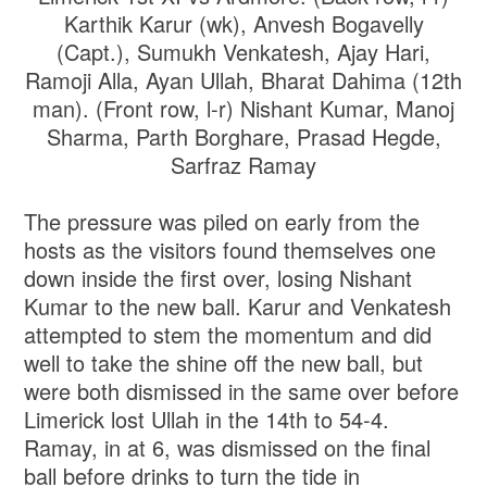
Karthik Karur (wk), Anvesh Bogavelly
(Capt.), Sumukh Venkatesh, Ajay Hari,
Ramoji Alla, Ayan Ullah, Bharat Dahima (12th
man). (Front row, l-r) Nishant Kumar, Manoj
Sharma, Parth Borghare, Prasad Hegde,
Sarfraz Ramay
The pressure was piled on early from the
hosts as the visitors found themselves one
down inside the first over, losing Nishant
Kumar to the new ball. Karur and Venkatesh
attempted to stem the momentum and did
well to take the shine off the new ball, but
were both dismissed in the same over before
Limerick lost Ullah in the 14th to 54-4.
Ramay, in at 6, was dismissed on the final
ball before drinks to turn the tide in