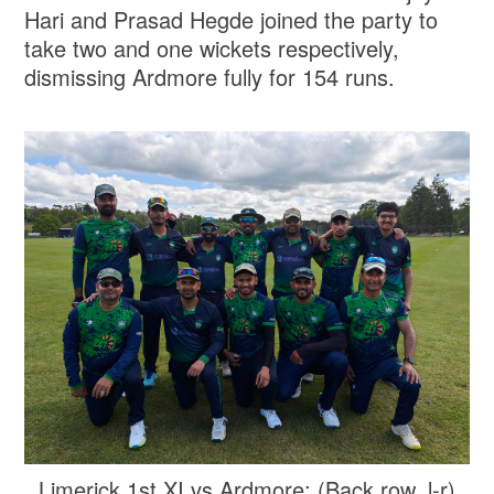
Hari and Prasad Hegde joined the party to
take two and one wickets respectively,
dismissing Ardmore fully for 154 runs.
Limerick 1st XI vs Ardmore: (Back row, l-r)