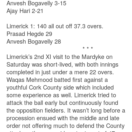
Anvesh Bogavelly 3-15
Ajay Hari 2-21
Limerick 1: 140 all out off 37.3 overs.
Prasad Hegde 29
Anvesh Bogavelly 28
* * *
Limerick’s 2nd XI visit to the Mardyke on
Saturday was short-lived, with both innings
completed in just under a mere 22 overs.
Waqas Mehmood batted first against a
youthful Cork County side which included
some experience as well. Limerick tried to
attack the ball early but continuously found
the opposition fielders. It wasn’t long before a
procession ensued with the middle and late
order not offering much to defend the County