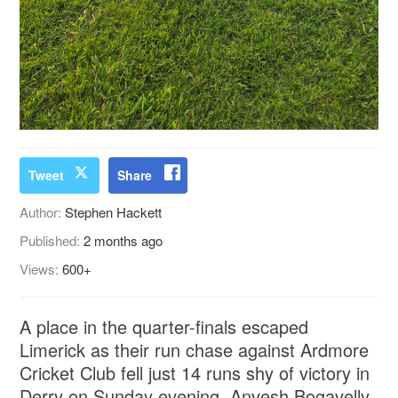
Tweet
Share
Author:
Stephen Hackett
Published:
2 months ago
Views:
600+
A place in the quarter-finals escaped
Limerick as their run chase against Ardmore
Cricket Club fell just 14 runs shy of victory in
Derry on Sunday evening. Anvesh Bogavelly