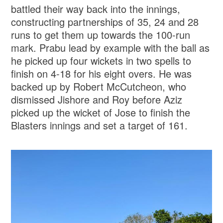
battled their way back into the innings,
constructing partnerships of 35, 24 and 28
runs to get them up towards the 100-run
mark. Prabu lead by example with the ball as
he picked up four wickets in two spells to
finish on 4-18 for his eight overs. He was
backed up by Robert McCutcheon, who
dismissed Jishore and Roy before Aziz
picked up the wicket of Jose to finish the
Blasters innings and set a target of 161.