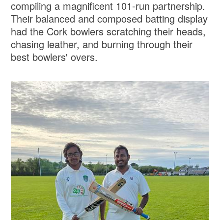
compiling a magnificent 101-run partnership.
Their balanced and composed batting display
had the Cork bowlers scratching their heads,
chasing leather, and burning through their
best bowlers' overs.