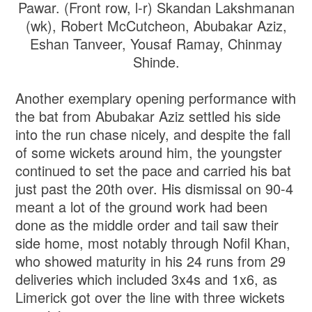
Pawar. (Front row, l-r) Skandan Lakshmanan
(wk), Robert McCutcheon, Abubakar Aziz,
Eshan Tanveer, Yousaf Ramay, Chinmay
Shinde.
Another exemplary opening performance with
the bat from Abubakar Aziz settled his side
into the run chase nicely, and despite the fall
of some wickets around him, the youngster
continued to set the pace and carried his bat
just past the 20th over. His dismissal on 90-4
meant a lot of the ground work had been
done as the middle order and tail saw their
side home, most notably through Nofil Khan,
who showed maturity in his 24 runs from 29
deliveries which included 3x4s and 1x6, as
Limerick got over the line with three wickets