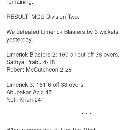
remaining.
RESULT| MCU Division Two.
We defeated Limerick Blasters by 3 wickets
yesterday.
Limerick Blasters 2: 160 all out off 38 overs.
Sathya Prabu 4-18
Robert McCutcheon 2-28
Limerick 3: 161-6 off 33 overs.
Abubakar Aziz 47
Nofil Khan 24*
* * *
What a grand day out for the 4ths!