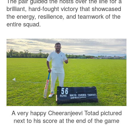
The pair guided the hosts over the line for a
brilliant, hard-fought victory that showcased
the energy, resilience, and teamwork of the
entire squad.
A very happy Cheeranjeevi Totad pictured
next to his score at the end of the game