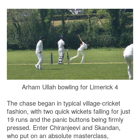
Arham Ullah bowling for Limerick 4
The chase began in typical village-cricket
fashion, with two quick wickets falling for just
19 runs and the panic buttons being firmly
pressed. Enter Chiranjeevi and Skandan,
who put on an absolute masterclass,