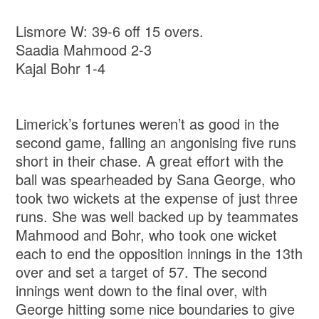
Lismore W: 39-6 off 15 overs.
Saadia Mahmood 2-3
Kajal Bohr 1-4
Limerick’s fortunes weren’t as good in the
second game, falling an angonising five runs
short in their chase. A great effort with the
ball was spearheaded by Sana George, who
took two wickets at the expense of just three
runs. She was well backed up by teammates
Mahmood and Bohr, who took one wicket
each to end the opposition innings in the 13th
over and set a target of 57. The second
innings went down to the final over, with
George hitting some nice boundaries to give