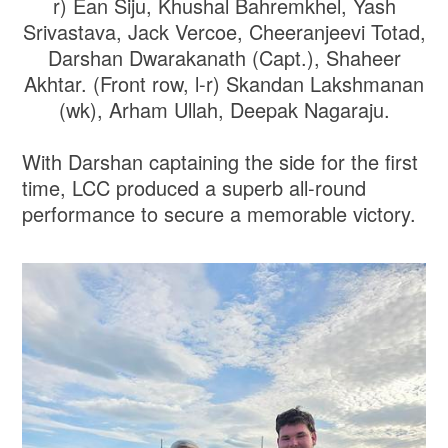
r) Ean Siju, Khushal Bahremkhel, Yash
Srivastava, Jack Vercoe, Cheeranjeevi Totad,
Darshan Dwarakanath (Capt.), Shaheer
Akhtar. (Front row, l-r) Skandan Lakshmanan
(wk), Arham Ullah, Deepak Nagaraju.
With Darshan captaining the side for the first
time, LCC produced a superb all-round
performance to secure a memorable victory.