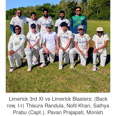
Limerick 3rd XI vs Limerick Blasters: (Back
row, l-r) Thisura Randula, Nofil Khan, Sathya
Prabu (Capt.), Pavan Prajapati, Monish