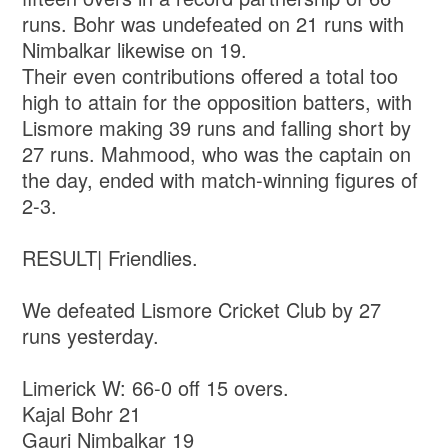
runs. Bohr was undefeated on 21 runs with
Nimbalkar likewise on 19.
Their even contributions offered a total too
high to attain for the opposition batters, with
Lismore making 39 runs and falling short by
27 runs. Mahmood, who was the captain on
the day, ended with match-winning figures of
2-3.
RESULT| Friendlies.
We defeated Lismore Cricket Club by 27
runs yesterday.
Limerick W: 66-0 off 15 overs.
Kajal Bohr 21
Gauri Nimbalkar 19