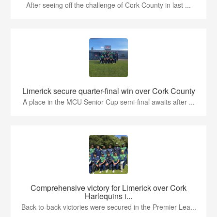
After seeing off the challenge of Cork County in last ...
Limerick secure quarter-final win over Cork County
A place in the MCU Senior Cup semi-final awaits after ...
Comprehensive victory for Limerick over Cork
Harlequins i...
Back-to-back victories were secured in the Premier Lea...