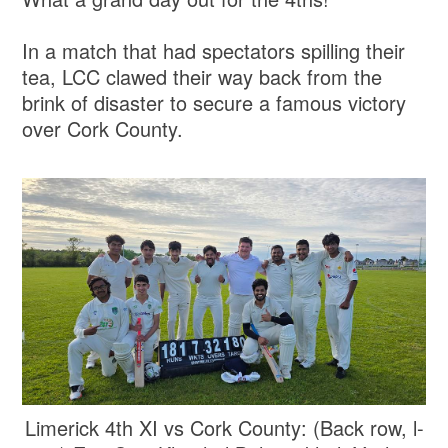
In a match that had spectators spilling their
tea, LCC clawed their way back from the
brink of disaster to secure a famous victory
over Cork County.
Limerick 4th XI vs Cork County: (Back row, l-