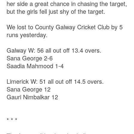
her side a great chance in chasing the target,
but the girls fell just shy of the target.
We lost to County Galway Cricket Club by 5
runs yesterday.
Galway W: 56 all out off 13.4 overs.
Sana George 2-6
Saadia Mahmood 1-4
Limerick W: 51 all out off 14.5 overs.
Sana George 12
Gauri Nimbalkar 12
* * *