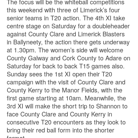
The focus will be the whiteball competitions
this weekend with three of Limerick’s four
senior teams in T20 action. The 4th XI take
centre stage on Saturday for a doubleheader
against County Clare and Limerick Blasters
in Ballyneety, the action there gets underway
at 1.30pm. The women’s side will welcome
County Galway and Cork County to Adare on
Saturday for back to back T15 games also.
Sunday sees the 1st XI open their T20
campaign with the visit of County Clare and
County Kerry to the Manor Fields, with the
first game starting at 10am. Meanwhile, the
3rd XI will make the short trip to Shannon to
face County Clare and County Kerry in
consecutive T20 encounters as they look to
bring their red ball form into the shorter
format.