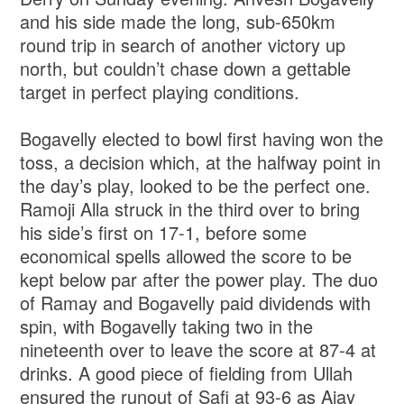
and his side made the long, sub-650km
round trip in search of another victory up
north, but couldn’t chase down a gettable
target in perfect playing conditions.
Bogavelly elected to bowl first having won the
toss, a decision which, at the halfway point in
the day’s play, looked to be the perfect one.
Ramoji Alla struck in the third over to bring
his side’s first on 17-1, before some
economical spells allowed the score to be
kept below par after the power play. The duo
of Ramay and Bogavelly paid dividends with
spin, with Bogavelly taking two in the
nineteenth over to leave the score at 87-4 at
drinks. A good piece of fielding from Ullah
ensured the runout of Safi at 93-6 as Ajay