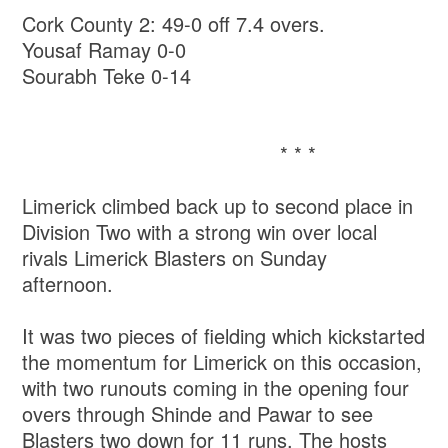
Cork County 2: 49-0 off 7.4 overs.
Yousaf Ramay 0-0
Sourabh Teke 0-14
* * *
Limerick climbed back up to second place in
Division Two with a strong win over local
rivals Limerick Blasters on Sunday
afternoon.
It was two pieces of fielding which kickstarted
the momentum for Limerick on this occasion,
with two runouts coming in the opening four
overs through Shinde and Pawar to see
Blasters two down for 11 runs. The hosts