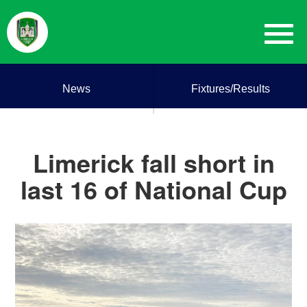
News
Fixtures/Results
Limerick fall short in
last 16 of National Cup