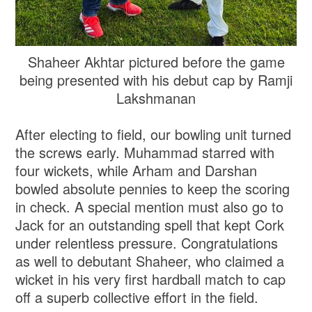
Shaheer Akhtar pictured before the game
being presented with his debut cap by Ramji
Lakshmanan
After electing to field, our bowling unit turned
the screws early. Muhammad starred with
four wickets, while Arham and Darshan
bowled absolute pennies to keep the scoring
in check. A special mention must also go to
Jack for an outstanding spell that kept Cork
under relentless pressure. Congratulations
as well to debutant Shaheer, who claimed a
wicket in his very first hardball match to cap
off a superb collective effort in the field.