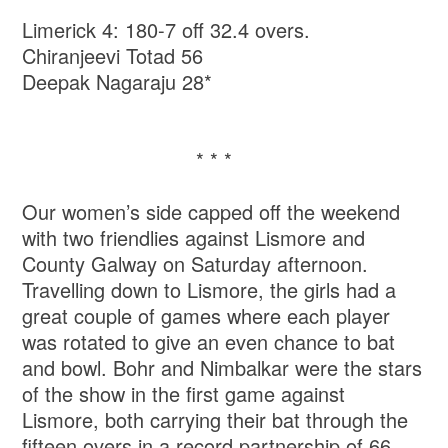
Limerick 4: 180-7 off 32.4 overs.
Chiranjeevi Totad 56
Deepak Nagaraju 28*
* * *
Our women’s side capped off the weekend
with two friendlies against Lismore and
County Galway on Saturday afternoon.
Travelling down to Lismore, the girls had a
great couple of games where each player
was rotated to give an even chance to bat
and bowl. Bohr and Nimbalkar were the stars
of the show in the first game against
Lismore, both carrying their bat through the
fifteen overs in a record partnership of 66