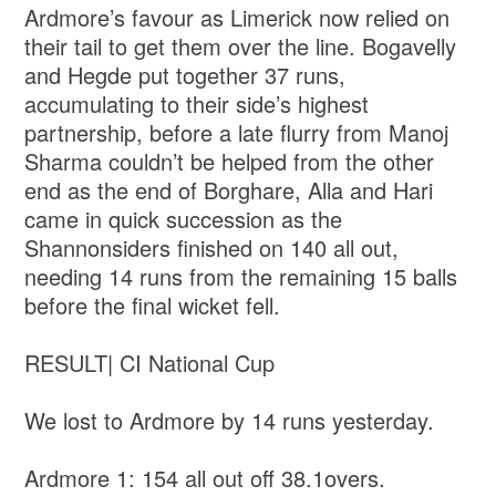
Ardmore’s favour as Limerick now relied on
their tail to get them over the line. Bogavelly
and Hegde put together 37 runs,
accumulating to their side’s highest
partnership, before a late flurry from Manoj
Sharma couldn’t be helped from the other
end as the end of Borghare, Alla and Hari
came in quick succession as the
Shannonsiders finished on 140 all out,
needing 14 runs from the remaining 15 balls
before the final wicket fell.
RESULT| CI National Cup
We lost to Ardmore by 14 runs yesterday.
Ardmore 1: 154 all out off 38.1overs.