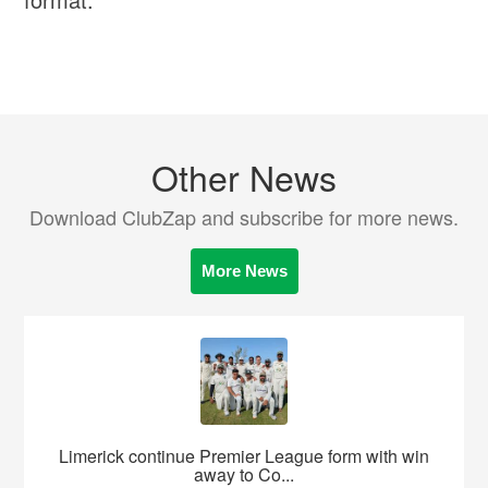
Other News
Download ClubZap and subscribe for more news.
More News
Limerick continue Premier League form with win
away to Co...