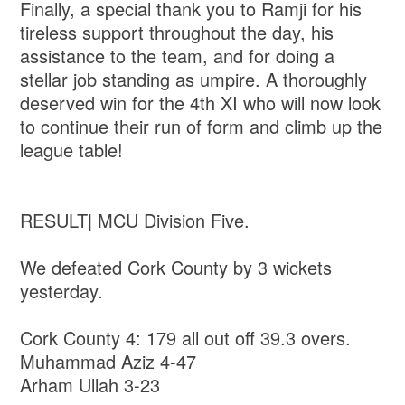
Finally, a special thank you to Ramji for his
tireless support throughout the day, his
assistance to the team, and for doing a
stellar job standing as umpire. A thoroughly
deserved win for the 4th XI who will now look
to continue their run of form and climb up the
league table!
RESULT| MCU Division Five.
We defeated Cork County by 3 wickets
yesterday.
Cork County 4: 179 all out off 39.3 overs.
Muhammad Aziz 4-47
Arham Ullah 3-23