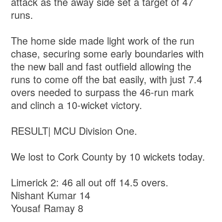
attack as the away side set a target of 47
runs.
The home side made light work of the run
chase, securing some early boundaries with
the new ball and fast outfield allowing the
runs to come off the bat easily, with just 7.4
overs needed to surpass the 46-run mark
and clinch a 10-wicket victory.
RESULT| MCU Division One.
We lost to Cork County by 10 wickets today.
Limerick 2: 46 all out off 14.5 overs.
Nishant Kumar 14
Yousaf Ramay 8