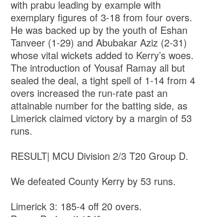
with prabu leading by example with
exemplary figures of 3-18 from four overs.
He was backed up by the youth of Eshan
Tanveer (1-29) and Abubakar Aziz (2-31)
whose vital wickets added to Kerry’s woes.
The introduction of Yousaf Ramay all but
sealed the deal, a tight spell of 1-14 from 4
overs increased the run-rate past an
attainable number for the batting side, as
Limerick claimed victory by a margin of 53
runs.
RESULT| MCU Division 2/3 T20 Group D.
We defeated County Kerry by 53 runs.
Limerick 3: 185-4 off 20 overs.