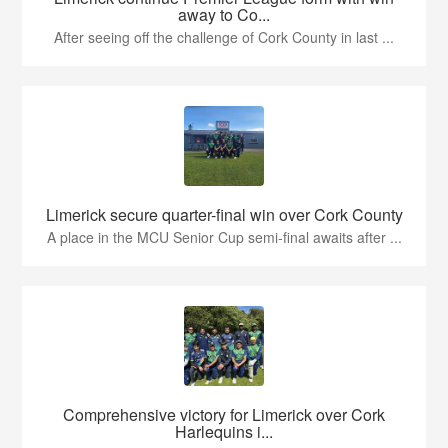
away to Co...
After seeing off the challenge of Cork County in last ...
Limerick secure quarter-final win over Cork County
A place in the MCU Senior Cup semi-final awaits after ...
Comprehensive victory for Limerick over Cork
Harlequins i...