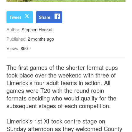
Tweet
Share
Author:
Stephen Hackett
Published:
2 months ago
Views:
850+
The first games of the shorter format cups
took place over the weekend with three of
Limerick’s four adult teams in action. All
games were T20 with the round robin
formats deciding who would qualify for the
subsequent stages of each competition.
Limerick’s 1st XI took centre stage on
Sunday afternoon as they welcomed County