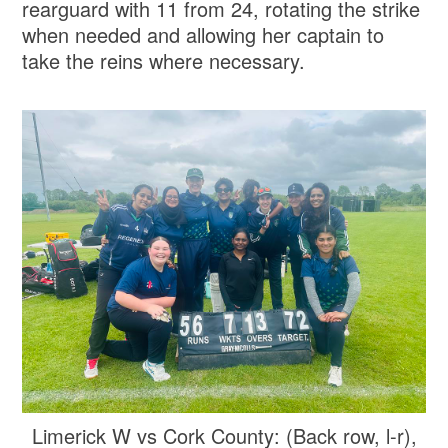
rearguard with 11 from 24, rotating the strike
when needed and allowing her captain to
take the reins where necessary.
Limerick W vs Cork County: (Back row, l-r),