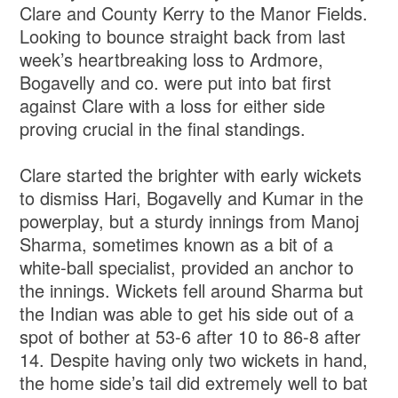
Clare and County Kerry to the Manor Fields.
Looking to bounce straight back from last
week’s heartbreaking loss to Ardmore,
Bogavelly and co. were put into bat first
against Clare with a loss for either side
proving crucial in the final standings.
Clare started the brighter with early wickets
to dismiss Hari, Bogavelly and Kumar in the
powerplay, but a sturdy innings from Manoj
Sharma, sometimes known as a bit of a
white-ball specialist, provided an anchor to
the innings. Wickets fell around Sharma but
the Indian was able to get his side out of a
spot of bother at 53-6 after 10 to 86-8 after
14. Despite having only two wickets in hand,
the home side’s tail did extremely well to bat