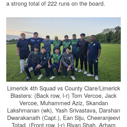
a strong total of 222 runs on the board.
Limerick 4th Squad vs County Clare/Limerick
Blasters: (Back row, l-r) Tom Vercoe, Jack
Vercoe, Muhammed Aziz, Skandan
Lakshmanan (wk), Yash Srivastava, Darshan
Dwarakanath (Capt.), Ean Siju, Cheeranjeevi
Totad. (Front row, l-r) Riyan Shah, Arham