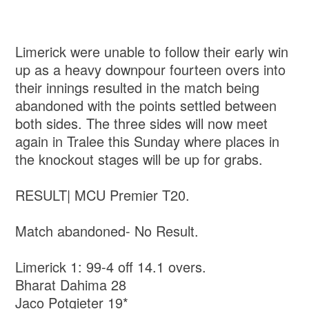
Limerick were unable to follow their early win
up as a heavy downpour fourteen overs into
their innings resulted in the match being
abandoned with the points settled between
both sides. The three sides will now meet
again in Tralee this Sunday where places in
the knockout stages will be up for grabs.
RESULT| MCU Premier T20.
Match abandoned- No Result.
Limerick 1: 99-4 off 14.1 overs.
Bharat Dahima 28
Jaco Potgieter 19*