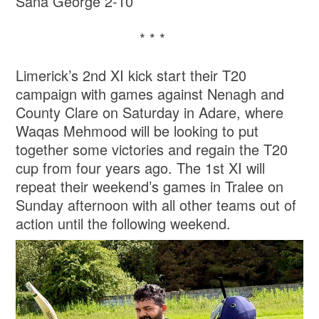
Sana George 2-10
* * *
Limerick’s 2nd XI kick start their T20
campaign with games against Nenagh and
County Clare on Saturday in Adare, where
Waqas Mehmood will be looking to put
together some victories and regain the T20
cup from four years ago. The 1st XI will
repeat their weekend’s games in Tralee on
Sunday afternoon with all other teams out of
action until the following weekend.