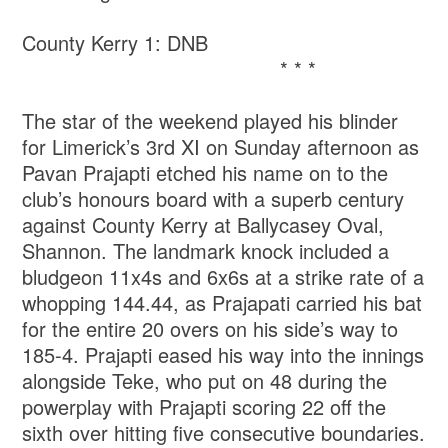
County Kerry 1: DNB
* * *
The star of the weekend played his blinder
for Limerick’s 3rd XI on Sunday afternoon as
Pavan Prajapti etched his name on to the
club’s honours board with a superb century
against County Kerry at Ballycasey Oval,
Shannon. The landmark knock included a
bludgeon 11x4s and 6x6s at a strike rate of a
whopping 144.44, as Prajapati carried his bat
for the entire 20 overs on his side’s way to
185-4. Prajapti eased his way into the innings
alongside Teke, who put on 48 during the
powerplay with Prajapti scoring 22 off the
sixth over hitting five consecutive boundaries.