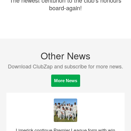
The newest centurion to the club's honours
board-again!
Other News
Download ClubZap and subscribe for more news.
More News
Limerick continue Premier League form with win