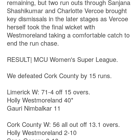
remaining, but two run outs through Sanjana
Shashikumar and Charlotte Vercoe brought
key dismissals in the later stages as Vercoe
herself took the final wicket with
Westmoreland taking a comfortable catch to
end the run chase.
RESULT| MCU Women's Super League.
We defeated Cork County by 15 runs.
Limerick W: 71-4 off 15 overs.
Holly Westmoreland 40*
Gauri Nimbalkar 11
Cork County W: 56 all out off 13.1 overs.
Holly Westmoreland 2-10