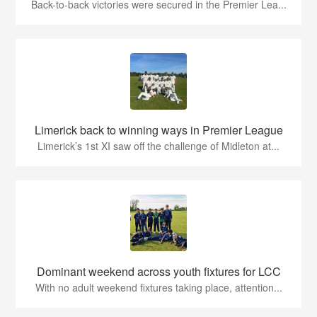
Back-to-back victories were secured in the Premier Lea...
Limerick back to winning ways in Premier League
Limerick’s 1st XI saw off the challenge of Midleton at...
Dominant weekend across youth fixtures for LCC
With no adult weekend fixtures taking place, attention...