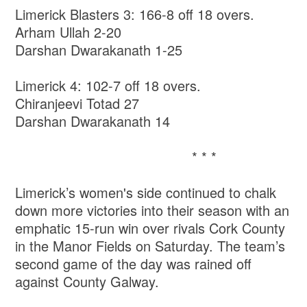
Limerick Blasters 3: 166-8 off 18 overs.
Arham Ullah 2-20
Darshan Dwarakanath 1-25
Limerick 4: 102-7 off 18 overs.
Chiranjeevi Totad 27
Darshan Dwarakanath 14
* * *
Limerick’s women's side continued to chalk
down more victories into their season with an
emphatic 15-run win over rivals Cork County
in the Manor Fields on Saturday. The team’s
second game of the day was rained off
against County Galway.