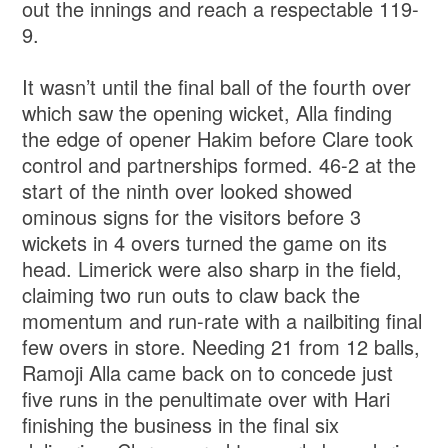
out the innings and reach a respectable 119-
9.
It wasn’t until the final ball of the fourth over
which saw the opening wicket, Alla finding
the edge of opener Hakim before Clare took
control and partnerships formed. 46-2 at the
start of the ninth over looked showed
ominous signs for the visitors before 3
wickets in 4 overs turned the game on its
head. Limerick were also sharp in the field,
claiming two run outs to claw back the
momentum and run-rate with a nailbiting final
few overs in store. Needing 21 from 12 balls,
Ramoji Alla came back on to concede just
five runs in the penultimate over with Hari
finishing the business in the final six