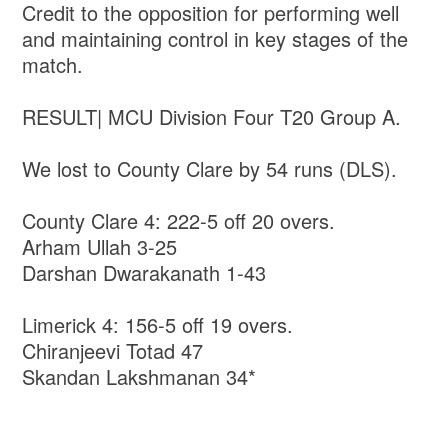
Credit to the opposition for performing well
and maintaining control in key stages of the
match.
RESULT| MCU Division Four T20 Group A.
We lost to County Clare by 54 runs (DLS).
County Clare 4: 222-5 off 20 overs.
Arham Ullah 3-25
Darshan Dwarakanath 1-43
Limerick 4: 156-5 off 19 overs.
Chiranjeevi Totad 47
Skandan Lakshmanan 34*