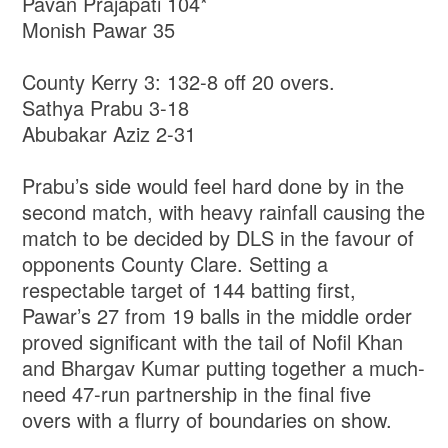
Pavan Prajapati 104*
Monish Pawar 35
County Kerry 3: 132-8 off 20 overs.
Sathya Prabu 3-18
Abubakar Aziz 2-31
Prabu’s side would feel hard done by in the
second match, with heavy rainfall causing the
match to be decided by DLS in the favour of
opponents County Clare. Setting a
respectable target of 144 batting first,
Pawar’s 27 from 19 balls in the middle order
proved significant with the tail of Nofil Khan
and Bhargav Kumar putting together a much-
need 47-run partnership in the final five
overs with a flurry of boundaries on show.