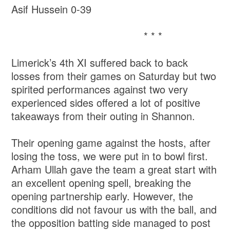
Asif Hussein 0-39
* * *
Limerick’s 4th XI suffered back to back
losses from their games on Saturday but two
spirited performances against two very
experienced sides offered a lot of positive
takeaways from their outing in Shannon.
Their opening game against the hosts, after
losing the toss, we were put in to bowl first.
Arham Ullah gave the team a great start with
an excellent opening spell, breaking the
opening partnership early. However, the
conditions did not favour us with the ball, and
the opposition batting side managed to post