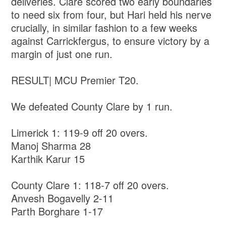
deliveries. Clare scored two early boundaries
to need six from four, but Hari held his nerve
crucially, in similar fashion to a few weeks
against Carrickfergus, to ensure victory by a
margin of just one run.
RESULT| MCU Premier T20.
We defeated County Clare by 1 run.
Limerick 1: 119-9 off 20 overs.
Manoj Sharma 28
Karthik Karur 15
County Clare 1: 118-7 off 20 overs.
Anvesh Bogavelly 2-11
Parth Borghare 1-17