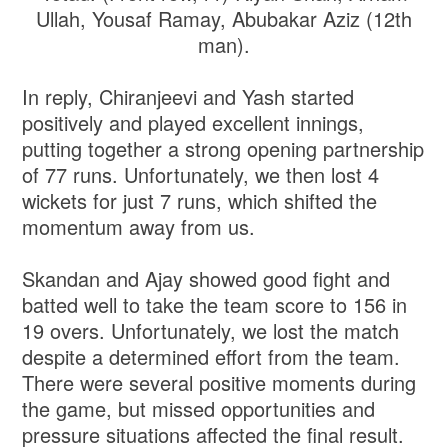
Ullah, Yousaf Ramay, Abubakar Aziz (12th
man).
In reply, Chiranjeevi and Yash started
positively and played excellent innings,
putting together a strong opening partnership
of 77 runs. Unfortunately, we then lost 4
wickets for just 7 runs, which shifted the
momentum away from us.
Skandan and Ajay showed good fight and
batted well to take the team score to 156 in
19 overs. Unfortunately, we lost the match
despite a determined effort from the team.
There were several positive moments during
the game, but missed opportunities and
pressure situations affected the final result.