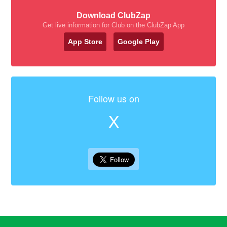
Download ClubZap
Get live information for Club on the ClubZap App
App Store
Google Play
Follow us on
X