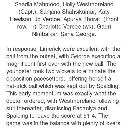
Saadia Mahmood, Holly Westmoreland
(Capt.), Sanjana Shahsikumar, Katy
Hewison, Jo Vercoe, Apurva Thorat. (Front
row, l-r) Charlotte Vercoe (wk), Gauri
Nimbalkar, Sana George.
In response, Limerick were excellent with the
ball from the outset, with George executing a
magnificent first over with the new ball. The
youngster took two wickets to eliminate the
opposition pacesetters, offering herself a
hat-trick ball which was kept out by Spalding.
This early momentum was exactly what the
doctor ordered, with Westmoreland following
suit thereafter, dismissing Padaniya and
Spalding to leave the score at 51-4. The
game was in the balance with plenty of overs