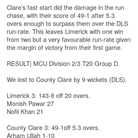
Clare’s fast start did the damage in the run
chase, with their score of 49-1 after 5.3
overs enough to surpass them over the DLS
run-rate. This leaves Limerick with one win
from two but a very favourable run-rate given
the margin of victory from their first game.
RESULT| MCU Division 2/3 T20 Group D.
We lost to County Clare by 9 wickets (DLS).
Limerick 3: 143-8 off 20 overs.
Monish Pawar 27
Nofil Khan 21
County Clare 3: 49-1off 5.3 overs.
Arham Ullah 1-10