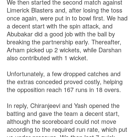
We then started the second match against
Limerick Blasters and, after losing the toss
once again, were put in to bowl first. We had
a decent start with the spin attack, and
Abubakar did a good job with the ball by
breaking the partnership early. Thereafter,
Arham picked up 2 wickets, while Darshan
also contributed with 1 wicket.
Unfortunately, a few dropped catches and
the extras conceded proved costly, helping
the opposition reach 167 runs in 18 overs.
In reply, Chiranjeevi and Yash opened the
batting and gave the team a decent start,
although the scoreboard could not move
according to the required run rate, which put