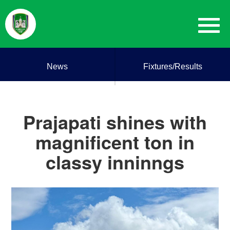
News
Fixtures/Results
Prajapati shines with
magnificent ton in
classy inninngs