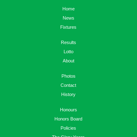
Home
News
Fixtures
Results
Lotto
About
Photos
Contact
History
Honours
Honors Board
Policies