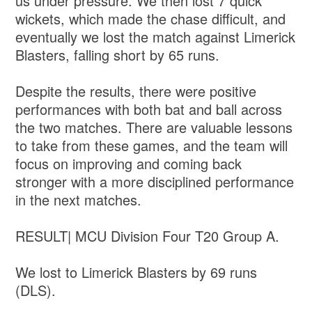
us under pressure. We then lost 7 quick
wickets, which made the chase difficult, and
eventually we lost the match against Limerick
Blasters, falling short by 65 runs.
Despite the results, there were positive
performances with both bat and ball across
the two matches. There are valuable lessons
to take from these games, and the team will
focus on improving and coming back
stronger with a more disciplined performance
in the next matches.
RESULT| MCU Division Four T20 Group A.
We lost to Limerick Blasters by 69 runs
(DLS).