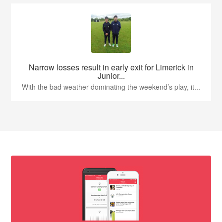
Narrow losses result in early exit for Limerick in
Junior...
With the bad weather dominating the weekend’s play, it...