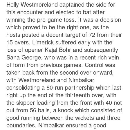
Holly Westmoreland captained the side for
this encounter and elected to bat after
winning the pre-game toss. It was a decision
which proved to be the right one, as the
hosts posted a decent target of 72 from their
15 overs. Limerick suffered early with the
loss of opener Kajal Bohr and subsequently
Sana George, who was in a recent rich vein
of form from previous games. Control was
taken back from the second over onward,
with Westmoreland and Nimbalkar
consolidating a 60-run partnership which last
right up the end of the thirteenth over, with
the skipper leading from the front with 40 not
out from 56 balls, a knock which consisted of
good running between the wickets and three
boundaries. Nimbalkar ensured a good