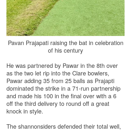
Pavan Prajapati raising the bat in celebration
of his century
He was partnered by Pawar in the 8th over
as the two let rip into the Clare bowlers,
Pawar adding 35 from 25 balls as Prajapti
dominated the strike in a 71-run partnership
and made his 100 in the final over with a 6
off the third delivery to round off a great
knock in style.
The shannonsiders defended their total well,