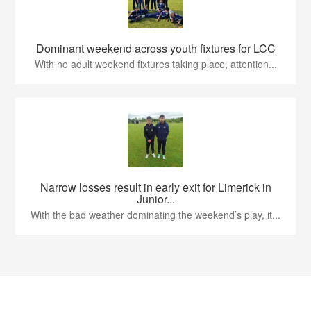
Dominant weekend across youth fixtures for LCC
With no adult weekend fixtures taking place, attention...
Narrow losses result in early exit for Limerick in
Junior...
With the bad weather dominating the weekend’s play, it...