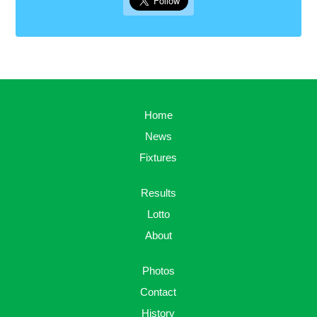
Home
News
Fixtures
Results
Lotto
About
Photos
Contact
History