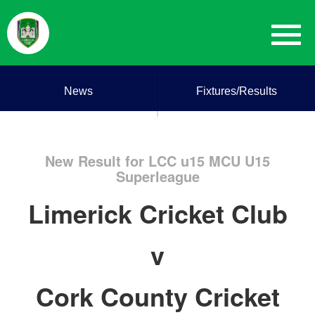
News
Fixtures/Results
New Result for LCC u15 MCU U15
Superleague
Limerick Cricket Club
v
Cork County Cricket