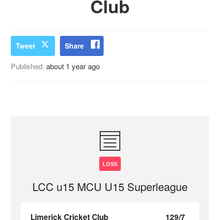
Club
Tweet
Share
Published:
about 1 year ago
LOSS
LCC u15 MCU U15 Superleague
Limerick Cricket Club
129/7