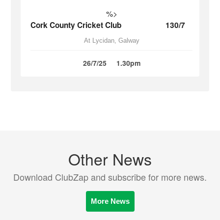
%>
Cork County Cricket Club
130/7
At Lycidan, Galway
26/7/25
1.30pm
Other News
Download ClubZap and subscribe for more news.
More News