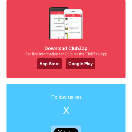
Download ClubZap
Get live information for Club on the ClubZap App
App Store
Google Play
Follow us on
X