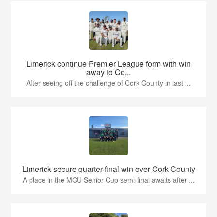
Limerick continue Premier League form with win
away to Co...
After seeing off the challenge of Cork County in last ...
Limerick secure quarter-final win over Cork County
A place in the MCU Senior Cup semi-final awaits after ...