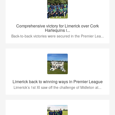
Comprehensive victory for Limerick over Cork
Harlequins i...
Back-to-back victories were secured in the Premier Lea...
Limerick back to winning ways in Premier League
Limerick’s 1st XI saw off the challenge of Midleton at...