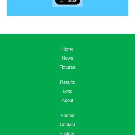
Home
News
Fixtures
Results
Lotto
About
Photos
Contact
History