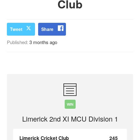
Club
Tweet
Share
Published:
3 months ago
WIN
Limerick 2nd XI MCU Division 1
Limerick Cricket Club
245