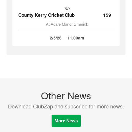
%>
County Kerry Cricket Club
159
At Adare Manor Limerick
2/5/26
11.00am
Other News
Download ClubZap and subscribe for more news.
More News