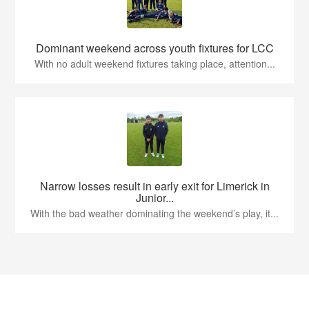
Dominant weekend across youth fixtures for LCC
With no adult weekend fixtures taking place, attention...
Narrow losses result in early exit for Limerick in
Junior...
With the bad weather dominating the weekend’s play, it...