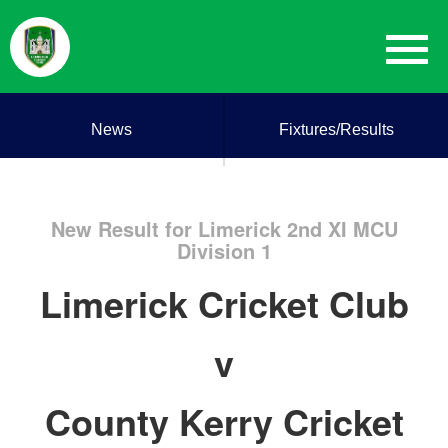
News
Fixtures/Results
New Result for Limerick 2nd XI MCU
Division 1
Limerick Cricket Club
v
County Kerry Cricket