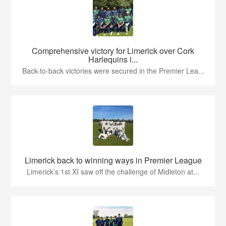
Comprehensive victory for Limerick over Cork
Harlequins i...
Back-to-back victories were secured in the Premier Lea...
Limerick back to winning ways in Premier League
Limerick’s 1st XI saw off the challenge of Midleton at...