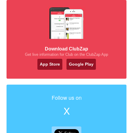
Download ClubZap
Get live information for Club on the ClubZap App
App Store
Google Play
Follow us on
X