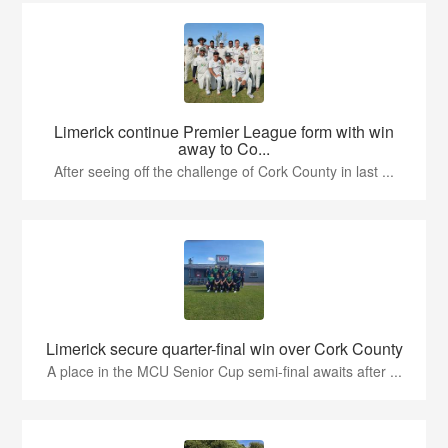
Limerick continue Premier League form with win
away to Co...
After seeing off the challenge of Cork County in last ...
Limerick secure quarter-final win over Cork County
A place in the MCU Senior Cup semi-final awaits after ...